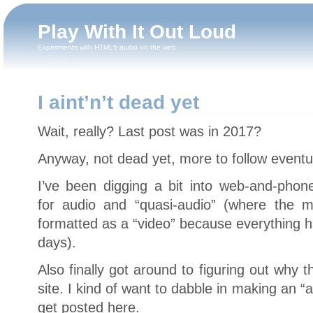
Play With It Out Loud
Experiments with HTML5 audio on the web
I aint’n’t dead yet
Wait, really? Last post was in 2017?
Anyway, not dead yet, more to follow eventua
I’ve been digging a bit into web-and-phon
for audio and “quasi-audio” (where the me
formatted as a “video” because everything ha
days).
Also finally got around to figuring out why t
site. I kind of want to dabble in making an “
get posted here.