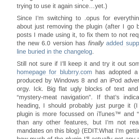
trying to use it again since…yet.)
Since I’m switching to .opus for everythi
about just removing the plugin (after I go
posts I made using it, to fix them to not requ
the new 6.0 version has
finally
added suppo
line buried in the changelog
.
Still not sure if I’ll keep it and try it out 
homepage for blubrry.com
has adopted a s
produced by Windows 8 and an iPod advert
orgy. Ick. Big flat ugly blocks of text an
“mystery-meat navigation”. If that’s indic
heading, I should probably just purge it (
plugin is more focussed on iTunes™ and “
than any other features, but I’m not rea
mandates on this blog) (EDIT:What I’m getting
how much of the plugin I’ll actually get any 