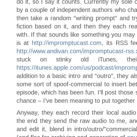
do it, so I say it counts. Currently my sole 
by a couple of independent authors who chat
then take a random “writing prompt” and tr
fiction based on it, and then they each r
with. If that sounds like something you may 
is at
http://impromptucast.com
, its RSS fe
http://www.andivan.com/impromptucast-rss.
stuck on stinky old iTunes, th
https://itunes.apple.com/us/podcast/impro
addition to a basic intro and “outro”, they
some sort of spoof-commercial to insert be
episode, which has been fun. I’ll post thos
chance – I’ve been meaning to put together a
Anyway, they each record their local audio
the end they send the raw audio to me, and 
and edit it, blend in intro/outro/”commerci