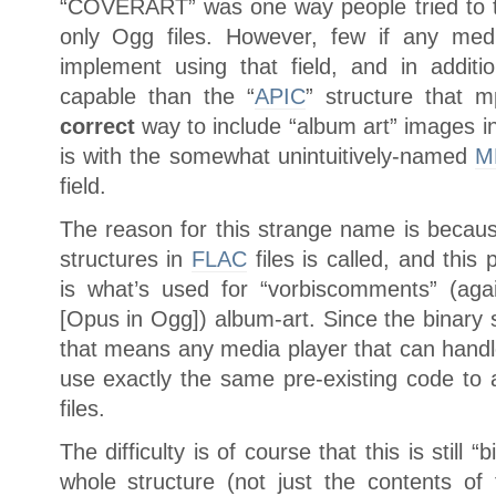
“COVERART” was one way people tried to t
only Ogg files. However, few if any med
implement using that field, and in addit
capable than the “
APIC
” structure that 
correct
way to include “album art” images in
is with the somewhat unintuitively-named
M
field.
The reason for this strange name is becaus
structures in
FLAC
files is called, and this
is what’s used for “vorbiscomments” (ag
[Opus in Ogg]) album-art. Since the binary 
that means any media player that can handle 
use exactly the same pre-existing code to 
files.
The difficulty is of course that this is still “
whole structure (not just the contents of