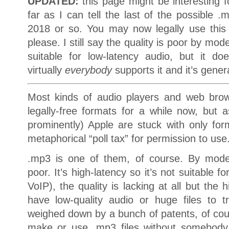
UPDATED:
this page might be interesting f
far as I can tell the last of the possible 
2018 or so. You may now legally use this
please. I still say the quality is poor by mode
suitable for low-latency audio, but it d
virtually
everybody
supports it and it’s gene
Most kinds of audio players and web brow
legally-free formats for a while now, but 
prominently) Apple are stuck with only fo
metaphorical “poll tax” for permission to use
.mp3 is one of them, of course. By mode
poor. It’s high-latency so it’s not suitable fo
VoIP), the quality is lacking at all but the 
have low-quality audio or huge files to tr
weighed down by a bunch of patents, of cour
make or use .mp3 files without somebody