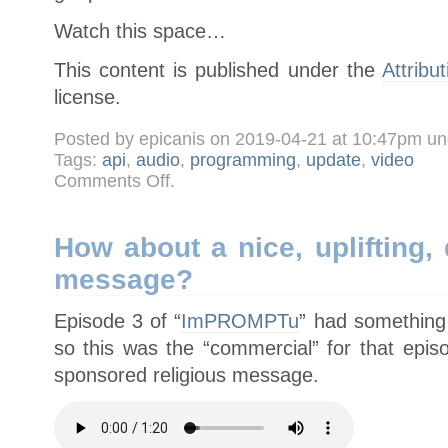
Watch this space…
This content is published under the
Attribu
license.
Posted by epicanis on 2019-04-21 at 10:47pm u
Tags:
api
,
audio
,
programming
,
update
,
video
on
Comments Off
.
I
aint’n’t
dead
yet
How about a nice, uplifting, 
message?
Episode 3 of “
ImPROMPTu
” had something 
so this was the “commercial” for that episo
sponsored religious message.