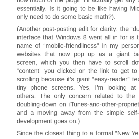
essentially. Is it going to be like having Mi
only need to do some basic math?).
(Another post-posting edit for clarity: the
interface that Windows 8 went all in for is
name of “mobile-friendliness” in my perso
websites that now pop up as a giant bac
screen, which you then have to scroll do
“content” you clicked on the link to get t
scrolling because it’s giant “easy-reader” te
tiny phone screens. Yes, I’m looking 
others. The only concern related to the 
doubling-down on iTunes-and-other-propriet
and a moving away from the simple self-h
development goes on.)
Since the closest thing to a formal “New Yea