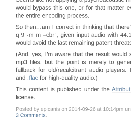
would bypass this one, or for that matter 
the entire encoding process.
So then…am I correct in thinking that there
q 9 -m m –cbr”, given input audio with 44.
would avoid the last remaining patent threat
(And, yes, I’m aware that the result would
mp3 files, but the point is merely to gen
fallback for old/recalcitrant audio players.
and
.flac
for high-quality audio.)
This content is published under the
Attribu
license.
Posted by epicanis on 2014-09-26 at 10:14pm u
3 Comments
.