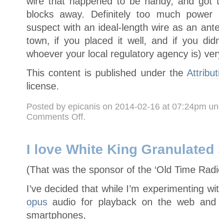
wire that happened to be handy, and got t
blocks away. Definitely too much power f
suspect with an ideal-length wire as an an
town, if you placed it well, and if you di
whoever your local regulatory agency is) ve
This content is published under the
Attribu
license.
Posted by epicanis on 2014-02-16 at 07:24pm u
on
Comments Off
.
“Subversive
Radio
Host”/Raspberry
Pi
FM
I love White King Granulate
Streaming
(That was the sponsor of the ‘Old Time Radi
I’ve decided that while I’m experimenting wi
opus
audio for playback on the web and 
smartphones,