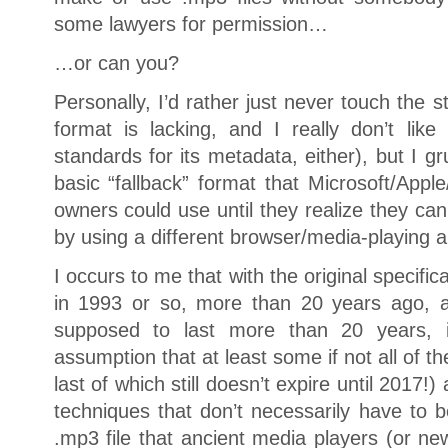
some lawyers for permission…
…or can you?
Personally, I’d rather just never touch the s
format is lacking, and I really don’t like t
standards for its metadata, either), but I g
basic “fallback” format that Microsoft/Apple
owners could use until they realize they ca
by using a different browser/media-playing a
I occurs to me that with the original specifi
in 1993 or so, more than 20 years ago, a
supposed to last more than 20 years, 
assumption that at least some if not all of th
last of which still doesn’t expire until 2017!)
techniques that don’t necessarily have to b
.mp3 file that ancient media players (or n