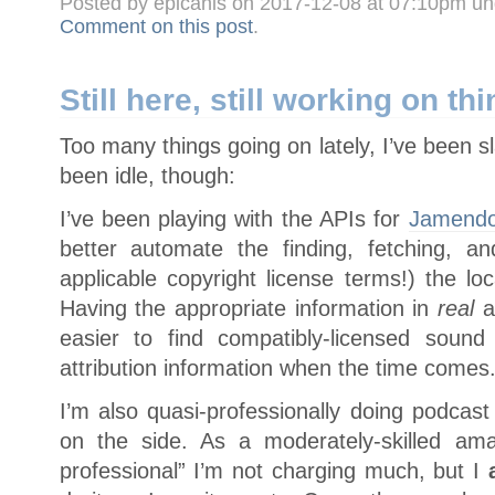
Posted by epicanis on 2017-12-08 at 07:10pm u
Comment on this post
.
Still here, still working on th
Too many things going on lately, I’ve been sl
been idle, though:
I’ve been playing with the APIs for
Jamend
better automate the finding, fetching, and
applicable copyright license terms!) the lo
Having the appropriate information in
real
a
easier to find compatibly-licensed soun
attribution information when the time comes
I’m also quasi-professionally doing podcast
on the side. As a moderately-skilled ama
professional” I’m not charging much, but I