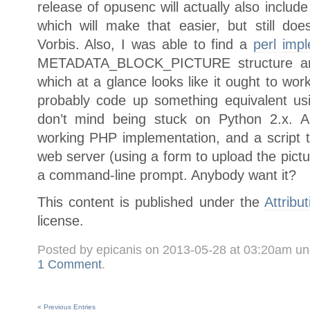
release of opusenc will actually also include 
which will make that easier, but still do
Vorbis. Also, I was able to find a
perl imp
METADATA_BLOCK_PICTURE structure and
which at a glance looks like it ought to wo
probably code up something equivalent u
don’t mind being stuck on Python 2.x. 
working PHP implementation, and a script t
web server (using a form to upload the pictur
a command-line prompt. Anybody want it?
This content is published under the
Attribu
license.
Posted by epicanis on 2013-05-28 at 03:20am u
1 Comment
.
« Previous Entries