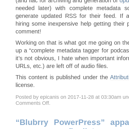
(and flac for archiving and generation of
opu
needed later) with complete metadata s
generate updated RSS for their feed. If a
hiring some inexpensive help getting their 
comment!
Working on that is what got me going on the
up a “complete metadata tagger for podcast 
it’s not obvious, I hate when important infor
URLs, etc.) are left off of audio files.
This content is published under the
Attribu
license.
Posted by epicanis on 2017-11-28 at 03:30am u
on
Comments Off
.
Still
here,
still
working
on
“Blubrry PowerPress” appa
things