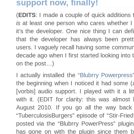
support now, finally!
(
EDITS
: I made a couple of quick additions 
is
at least one person who cares whether I t
it’s the developer. One nice thing I can defi
that the developer has always been prett
users. I vaguely recall having some communi
decade ago when I first started looking int
on the post…)
I actually installed the
“Blubrry Powerpress
the beginning when I noticed it had some (
[vorbis] audio support. I played with it a 
with it. (EDIT for clarity: this was almos
August 2010. If you go all the way back t
“TuberculosisBurgers” episode of “Stir-Fried
posted via the “Blubrry PowerPress” plugin
has gone on with the plugin since them b