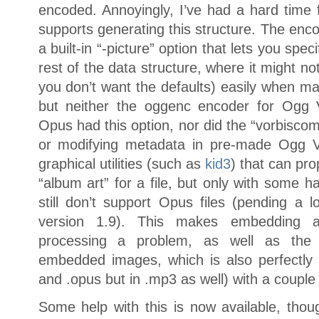
encoded. Annoyingly, I’ve had a hard time f
supports generating this structure. The encode
a built-in “-picture” option that lets you speci
rest of the data structure, where it might n
you don’t want the defaults) easily when maki
but neither the oggenc encoder for Ogg 
Opus had this option, nor did the “vorbiscom
or modifying metadata in pre-made Ogg Vo
graphical utilities (such as
kid3
) that can pro
“album art” for a file, but only with some h
still don’t support Opus files (pending a 
version 1.9). This makes embedding a
processing a problem, as well as the i
embedded images, which is also perfectly va
and .opus but in .mp3 as well) with a couple 
Some help with this is now available, thoug