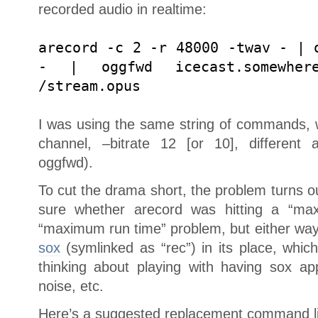
recorded audio in realtime:
arecord -c 2 -r 48000 -twav - | 
- | oggfwd icecast.somewher
/stream.opus
I was using the same string of commands, 
channel, –bitrate 12 [or 10], different 
oggfwd).
To cut the drama short, the problem turns out
sure whether arecord was hitting a “m
“maximum run time” problem, but either way,
sox
(symlinked as “rec”) in its place, whic
thinking about playing with having sox ap
noise, etc.
Here’s a suggested replacement command lin