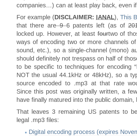
companies…) can at least play back, even if t
For example (
DISCLAIMER:
IANAL
),
This B
that there are
9
6 patents left (as of
20
locked up. However, at least
four
two of tho
ways of encoding two or more channels of a
sound, etc.), so a single-channel (mono) 
should definitely not trespass on half of t
to be specific to techniques for encoding “
NOT the usual 44.1kHz or 48kHz), so a ty
source encoded to .mp3 at that rate would
Since this post was originally written, a f
have finally matured into the public domain,
That leaves 3 remaining US patents to be
legal .mp3 files:
Digital encoding process (expires Nove