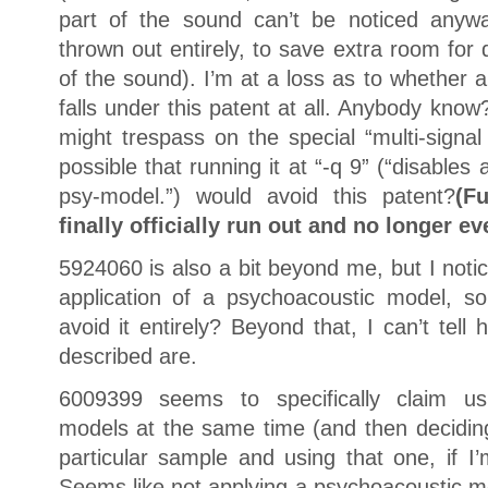
part of the sound can’t be noticed any
thrown out entirely, to save extra room for 
of the sound). I’m at a loss as to whether 
falls under this patent at all. Anybody kno
might trespass on the special “multi-signal
possible that running it at “-q 9” (“disables 
psy-model.”) would avoid this patent?
(F
finally officially run out and no longer ev
5924060 is also a bit beyond me, but I notice
application of a psychoacoustic model, s
avoid it entirely? Beyond that, I can’t tel
described are.
6009399 seems to specifically claim usi
models at the same time (and then decidin
particular sample and using that one, if I’m
Seems like not applying a psychoacoustic m