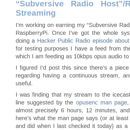
“Subversive Radio Host”/
Streaming
I’m working on earning my “Subversive Rad
RaspberryPi. Once I’ve got the whole syst
doing a
Hacker Public Radio episode about 
for testing purposes I have a feed from 
which I am feeding as 10kbps opus audio to 
I figured I’d post this since there’s a piec
regarding having a continuous stream, a
useful.
I was finding that my stream to the iceca
line suggested by the
opusenc man page
,
almost precisely 6 hours, 12 minutes, an
here’s what the man page says (or at least
and did when I last checked it today) as a 