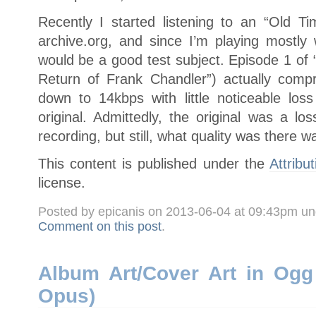
Recently I started listening to an “Old T
archive.org, and since I’m playing mostly 
would be a good test subject. Episode 1 of 
Return of Frank Chandler”) actually comp
down to 14kbps with little noticeable los
original. Admittedly, the original was a los
recording, but still, what quality was there w
This content is published under the
Attribu
license.
Posted by epicanis on 2013-06-04 at 09:43pm u
Comment on this post
.
Album Art/Cover Art in Ogg 
Opus)