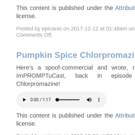
This content is published under the
Attribu
license.
Posted by epicanis on 2017-12-12 at 01:48am u
on
Comments Off
.
For
Halloween:
“Papa
Dread’s
Stiff-
Pumpkin Spice Chlorpromaz
Crust
Pizza”
Here’s a spoof-commercial and wrote, 
ImPROMPTuCast, back in episode
Chlorpromazine!
This content is published under the
Attribu
license.