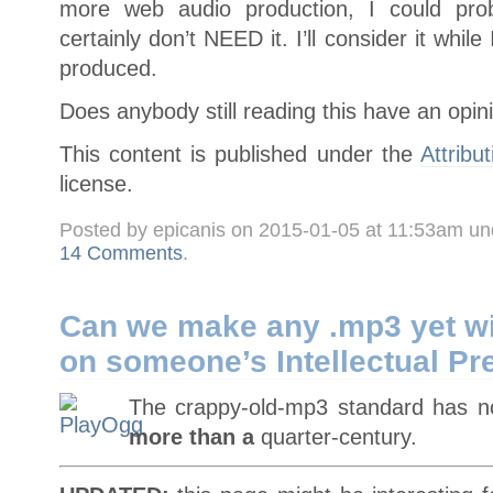
more web audio production, I could prob
certainly don’t NEED it. I’ll consider it whi
produced.
Does anybody still reading this have an opin
This content is published under the
Attribu
license.
Posted by epicanis on 2015-01-05 at 11:53am u
14 Comments
.
Can we make any .mp3 yet wi
on someone’s Intellectual Pr
The crappy-old-mp3 standard has 
more than a
quarter-century.