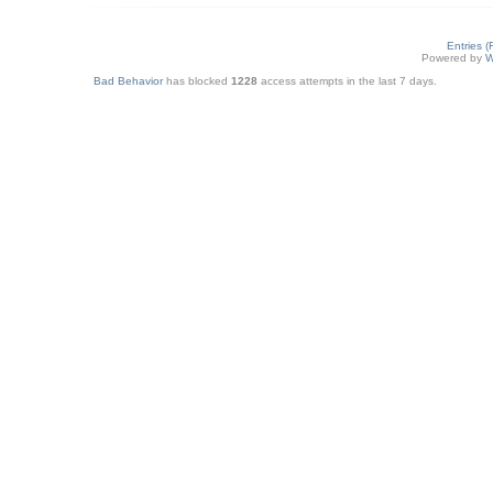
Entries 
Powered by
W
Bad Behavior
has blocked
1228
access attempts in the last 7 days.