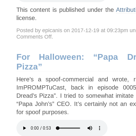
This content is published under the
Attribu
license.
Posted by epicanis on 2017-12-19 at 09:23pm u
on
Comments Off
.
How
about
a
nice,
uplifting,
For Halloween: “Papa Dre
delicious
religous
Pizza”
message?
Here’s a spoof-commercial and wrote, 
ImPROMPTuCast, back in episode 0005 
Dread’s Pizza”. I tried to somewhat imitate
“Papa John’s” CEO. It’s certainly not an e
for spoof purposes.