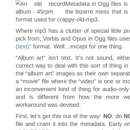
Metadata in Ogg files is
the bizarre mess that i
format used for crappy-old-mp3.
Where mp3 has a clutter of special little pr
pick from, Vorbis and Opus in Ogg files use
(text)”
format. Well…except for one thing.
“Album art” isn’t text. It’s not sound, eith
correct way to deal with this sort of thing i
the “album art” images as their own separat
a “movie” file where the “video” is one or mor
an inconvenient kind of thing for audio-only
and is different from how the more we
workaround was devised.
First, let’s get this out of the way:
NO
, do
N
file and cram it into the metadata. Early o