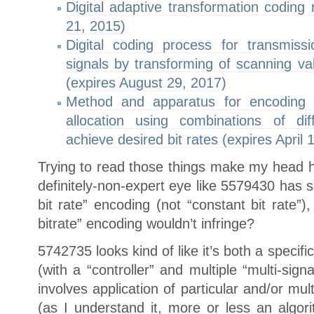
Digital adaptive transformation coding
21, 2015)
Digital coding process for transmiss
signals by transforming of scanning val
(expires August 29, 2017)
Method and apparatus for encoding di
allocation using combinations of di
achieve desired bit rates (expires April 
Trying to read those things make my head hu
definitely-non-expert eye like 5579430 has 
bit rate” encoding (not “constant bit rate”)
bitrate” encoding wouldn’t infringe?
5742735 looks kind of like it’s both a specif
(with a “controller” and multiple “multi-sig
involves application of particular and/or mu
(as I understand it, more or less an algo