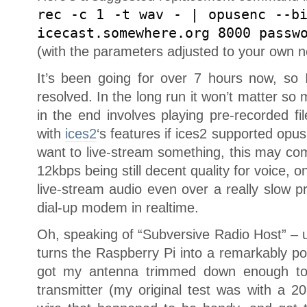
rec -c 1 -t wav - | opusenc --b
icecast.somewhere.org 8000 passw
(with the parameters adjusted to your own n
It’s been going for over 7 hours now, so
resolved. In the long run it won’t matter s
in the end involves playing pre-recorded fi
with
ices2
‘s features if ices2 supported opu
want to live-stream something, this may co
12kbps being still decent quality for voice, o
live-stream audio even over a really slow p
dial-up modem in realtime.
Oh, speaking of “Subversive Radio Host” – 
turns the Raspberry Pi into a remarkably powe
got my antenna trimmed down enough to 
transmitter (my original test was with a 20″