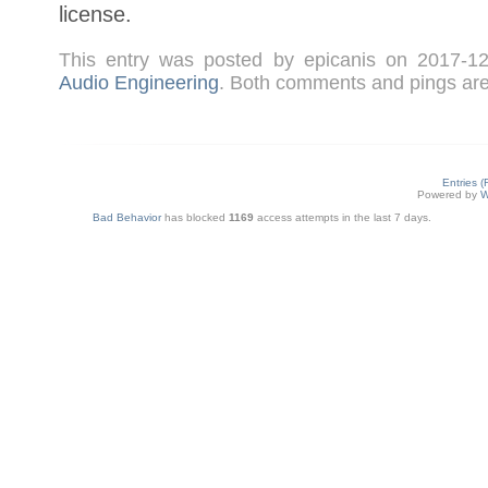
license.
This entry was posted by epicanis on 2017-
Audio Engineering
. Both comments and pings are 
Entries 
Powered by
W
Bad Behavior
has blocked
1169
access attempts in the last 7 days.