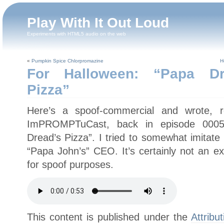
Play With It Out Loud
Experiments with HTML5 audio on the web
«
Pumpkin Spice Chlorpromazine
H
For Halloween: “Papa Dre
Pizza”
Here’s a spoof-commercial and wrote, 
ImPROMPTuCast, back in episode 0005 
Dread’s Pizza”. I tried to somewhat imitate
“Papa John’s” CEO. It’s certainly not an e
for spoof purposes.
This content is published under the
Attribu