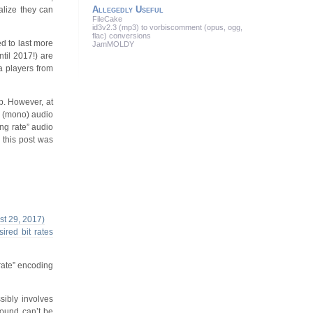
Allegedly Useful
ealize they can
FileCake
id3v2.3 (mp3) to vorbiscomment (opus, ogg,
flac) conversions
ed to last more
JamMOLDY
ntil 2017!) are
a players from
. However, at
el (mono) audio
ng rate” audio
 this post was
ust 29, 2017)
ired bit rates
rate” encoding
sibly involves
sound can’t be