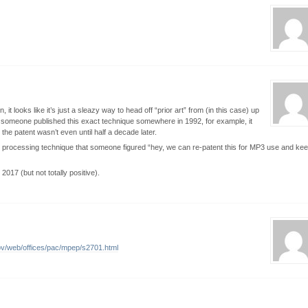
, it looks like it’s just a sleazy way to head off “prior art” from (in this case) up
. If someone published this exact technique somewhere in 1992, for example, it
r the patent wasn’t even until half a decade later.
dio processing technique that someone figured “hey, we can re-patent this for MP3 use and ke
 2017 (but not totally positive).
ov/web/offices/pac/mpep/s2701.html