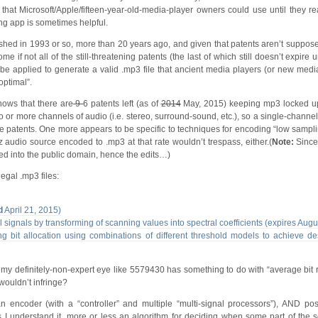
t that Microsoft/Apple/fifteen-year-old-media-player owners could use until they r
ng app is sometimes helpful.
blished in 1993 or so, more than 20 years ago, and given that patents aren’t suppos
 if not all of the still-threatening patents (the last of which still doesn’t expire u
o be applied to generate a valid .mp3 file that ancient media players (or new medi
optimal”.
ows that there are
9
6 patents left (as of
2014
May, 2015) keeping mp3 locked up
o or more channels of audio (i.e. stereo, surround-sound, etc.), so a single-chann
se patents. One more appears to be specific to techniques for encoding “low sampli
 audio source encoded to .mp3 at that rate wouldn’t trespass, either.(
Note:
Since
red into the public domain, hence the edits…)
egal .mp3 files:
d
April 21, 2015)
l signals by transforming of scanning values into spectral coefficients (expires Aug
 bit allocation using combinations of different threshold models to achieve des
to my definitely-non-expert eye like 5579430 has something to do with “average bit 
 wouldn’t infringe?
n encoder (with a “controller” and multiple “multi-signal processors”), AND pos
as I understand it, more or less an algorithm for deciding when some part of the 