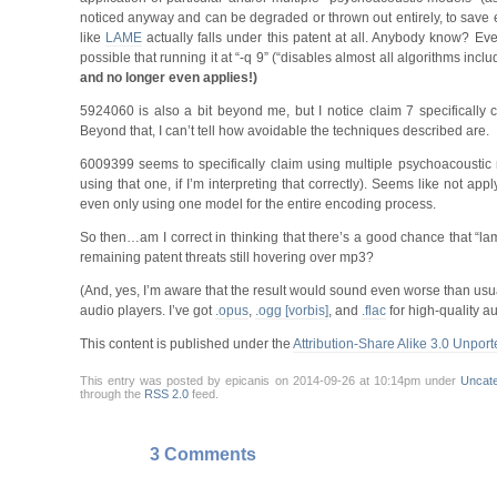
noticed anyway and can be degraded or thrown out entirely, to save ex
like
LAME
actually falls under this patent at all. Anybody know? Even
possible that running it at “-q 9” (“disables almost all algorithms inc
and no longer even applies!)
5924060 is also a bit beyond me, but I notice claim 7 specifically c
Beyond that, I can’t tell how avoidable the techniques described are.
6009399 seems to specifically claim using multiple psychoacoustic
using that one, if I’m interpreting that correctly). Seems like not a
even only using one model for the entire encoding process.
So then…am I correct in thinking that there’s a good chance that “la
remaining patent threats still hovering over mp3?
(And, yes, I’m aware that the result would sound even worse than usual 
audio players. I’ve got
.opus
,
.ogg [vorbis]
, and
.flac
for high-quality au
This content is published under the
Attribution-Share Alike 3.0 Unport
This entry was posted by epicanis on 2014-09-26 at 10:14pm under
Uncat
through the
RSS 2.0
feed.
3 Comments