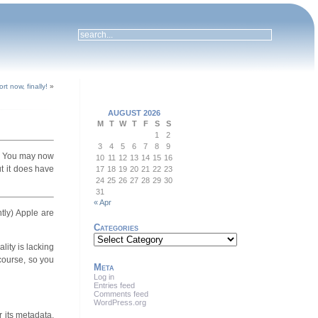
t now, finally!
»
AUGUST 2026
M
T
W
T
F
S
S
1
2
3
4
5
6
7
8
9
. You may now
10
11
12
13
14
15
16
ut it does have
17
18
19
20
21
22
23
24
25
26
27
28
29
30
31
« Apr
tly) Apple are
Categories
Categories
lity is lacking
 course, so you
Meta
Log in
Entries feed
Comments feed
WordPress.org
or its metadata,