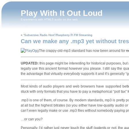
Play With It Out Loud
Experiments with HTML5 audio on the web
«
“Subversive Radio Host”/Raspberry Pi FM Streaming
Can we make any .mp3 yet without tres
The crappy-old-mp3 standard has now been around for
n
UPDATED:
this page might be interesting for historical purposes, but a
legally use this ancient format however you please. I still say the qua
the advantage that virtually
everybody
supports it and it’s generally 
Most kinds of audio players and web browsers have supported better,
stuck with only formats that you have to pay a metaphorical “poll tax” 
.mp3 is one of them, of course. By modern standards, mp3 is pretty poor. 
at all but the highest bitrates (so you either have low-quality audio o
can’t even legally make or use .mp3 files without somebody paying 
…or can you?
Personally, I’d rather just never touch the stuff (patents or not, the aud