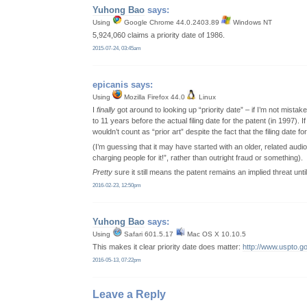
Yuhong Bao
says:
Using
Google Chrome 44.0.2403.89
Windows NT
5,924,060 claims a priority date of 1986.
2015-07-24, 03:45am
epicanis
says:
Using
Mozilla Firefox 44.0
Linux
I
finally
got around to looking up “priority date” – if I’m not mistaken
to 11 years before the actual filing date for the patent (in 1997)
wouldn’t count as “prior art” despite the fact that the filing date fo
(I’m guessing that it may have started with an older, related au
charging people for it!”, rather than outright fraud or something).
Pretty
sure it still means the patent remains an implied threat until
2016-02-23, 12:50pm
Yuhong Bao
says:
Using
Safari 601.5.17
Mac OS X 10.10.5
This makes it clear priority date does matter:
http://www.uspto.g
2016-05-13, 07:22pm
Leave a Reply