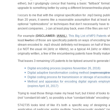
either), but I grudgingly concur that having a basic “fallback” forma
upgrade to something better by using a different browser/media-playi
I occurs to me that with the original specification for .mp3 being pu
than 20 years, it seems like a reasonable assumption that at least some
optional “optimizations” or techniques that don’t necessarily have t
ancient companies…) can at least play back, even if the files are not “
For example (
DISCLAIMER:
IANAL
),
This Big List of MP3 Patents
sh
least
four
two of those are specifically patents on ways of encoding tw
stream encoded to .mp3 should definitely not trespass on half of tho
(i.e NOT the usual 44.1kHz or 48kHz), so a typical 44.1kHz or 48kHz
originally written, a few of the encumbering patents have finally matu
That leaves 3 remaining US patents to be tiptoed around to generate l
Digital encoding process (expires November 26, 2016)
Digital adaptive transformation coding method (
expires
expire
Digital coding process for transmission or storage of acoustica
Method and apparatus for encoding digital signals employing
(expires April 16, 2017)
Trying to read those things make my head hurt, but it kind of looks 
(not “constant bit rate”), so possibly a true “constant bitrate” encoding
5742735 looks kind of like it’s both a specific way of designing a
application of particular and/or multiple “psychoacoustic models” (