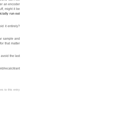
ther an encoder
ff, might it be
icially run out
d it entirely?
lar sample and
for that matter
avoid the last
ld/recalcitrant
s to this entry