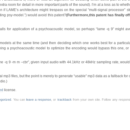
tra room for detail in more important parts of the sound). I’m at a loss as to whe
 if LAME’s architecture might trespass on the special “multi-signal processor” stu
luding psy-model.”) would avoid this patent?
(Furthermore,this patent has finally off
alls for application of a psychoacoustic model, so perhaps “lame -q 9” might avoi
 models at the same time (and then deciding which one works best for a particu
pplying a psychoacoustic model to optimize the encoding would bypass this one, or 
me -q 9 -m m –cbr”, given input audio with 44.1kHz or 48kHz sampling rate, would 
mp3 files, but the point is merely to generate “usable” mp3 data as a fallback for o
dio.)
ed
license.
egorized
. You can
leave a response
, or
trackback
from your own site. Follow any response