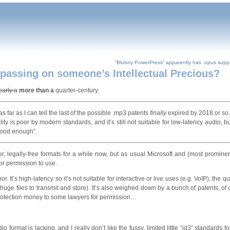
“Blubrry PowerPress” apparently has .opus suppor
passing on someone’s Intellectual Precious?
early a
more than a
quarter-century.
s far as I can tell the last of the possible .mp3 patents
finally
expired by 2018 or so
lity is poor by modern standards, and it’s still not suitable for low-latency audio, b
“good enough”.
 legally-free formats for a while now, but as usual Microsoft and (most prominen
for permission to use.
It’s high-latency so it’s not suitable for interactive or live uses (e.g. VoIP), the qua
r huge files to transmit and store). It’s also weighed down by a bunch of patents, of
protection money to some lawyers for permission…
io format is lacking, and I really don’t like the fussy, limited little “id3” standards f