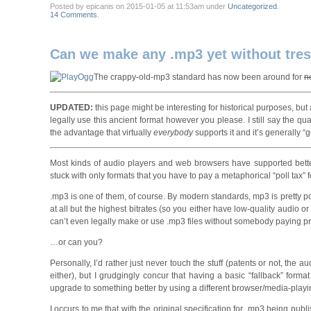
Posted by epicanis on 2015-01-05 at 11:53am under
Uncategorized
.
14 Comments
.
Can we make any .mp3 yet without tres
The crappy-old-mp3 standard has now been around for
n
UPDATED:
this page might be interesting for historical purposes, but a
legally use this ancient format however you please. I still say the qua
the advantage that virtually
everybody
supports it and it’s generally 
Most kinds of audio players and web browsers have supported better,
stuck with only formats that you have to pay a metaphorical “poll tax” 
.mp3 is one of them, of course. By modern standards, mp3 is pretty poor. 
at all but the highest bitrates (so you either have low-quality audio o
can’t even legally make or use .mp3 files without somebody paying 
…or can you?
Personally, I’d rather just never touch the stuff (patents or not, the aud
either), but I grudgingly concur that having a basic “fallback” forma
upgrade to something better by using a different browser/media-playi
I occurs to me that with the original specification for .mp3 being pu