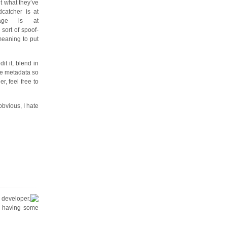
ut what they’ve
catcher is at
age is at
 sort of spoof-
meaning to put
it it, blend in
te metadata so
r, feel free to
obvious, I hate
e developer.
ll having some