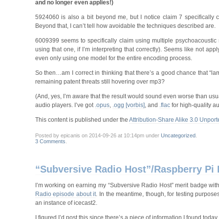
and no longer even applies!)
5924060 is also a bit beyond me, but I notice claim 7 specifically c
Beyond that, I can’t tell how avoidable the techniques described are.
6009399 seems to specifically claim using multiple psychoacoustic
using that one, if I’m interpreting that correctly). Seems like not a
even only using one model for the entire encoding process.
So then…am I correct in thinking that there’s a good chance that “la
remaining patent threats still hovering over mp3?
(And, yes, I’m aware that the result would sound even worse than usual 
audio players. I’ve got
.opus
,
.ogg [vorbis]
, and
.flac
for high-quality au
This content is published under the
Attribution-Share Alike 3.0 Unport
Posted by epicanis on 2014-09-26 at 10:14pm under
Uncategorized
.
3 Comments
.
“Subversive Radio Host”/Raspberry Pi
I’m working on earning my “Subversive Radio Host” merit badge with 
Radio episode about it
. In the meantime, though, for testing purpo
an instance of icecast2.
I figured I’d post this since there’s a piece of information I found to