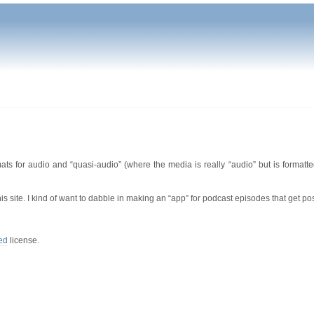
ts for audio and “quasi-audio” (where the media is really “audio” but is formatte
his site. I kind of want to dabble in making an “app” for podcast episodes that get po
ed
license.