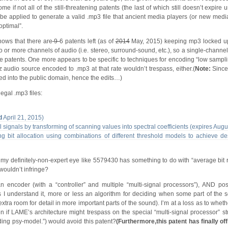
 if not all of the still-threatening patents (the last of which still doesn’t expire u
o be applied to generate a valid .mp3 file that ancient media players (or new medi
optimal”.
ows that there are
9
6 patents left (as of
2014
May, 2015) keeping mp3 locked up
o or more channels of audio (i.e. stereo, surround-sound, etc.), so a single-chann
se patents. One more appears to be specific to techniques for encoding “low sampli
 audio source encoded to .mp3 at that rate wouldn’t trespass, either.(
Note:
Since
red into the public domain, hence the edits…)
egal .mp3 files:
d
April 21, 2015)
l signals by transforming of scanning values into spectral coefficients (expires Aug
 bit allocation using combinations of different threshold models to achieve des
to my definitely-non-expert eye like 5579430 has something to do with “average bit 
 wouldn’t infringe?
n encoder (with a “controller” and multiple “multi-signal processors”), AND pos
as I understand it, more or less an algorithm for deciding when some part of the 
tra room for detail in more important parts of the sound). I’m at a loss as to whe
 if LAME’s architecture might trespass on the special “multi-signal processor” stu
luding psy-model.”) would avoid this patent?
(Furthermore,this patent has finally off