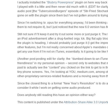
I actually installed the
“Blubrry Powerpress”
plugin on here way back a
I played with it a little and then never did much with it. (EDIT for clar
audio post [the “TuberculosisBurgers” episode of “Stir-Fried Stochas
gone on with the plugin since them but I’ve not gotten around to trying
Since I’m switching to .opus for everything anyway, I’d been thinking a
them to not require it), but I just noticed that the new 6.0 version has
fi
Still not sure if I’ll keep it and try it out some more or just purge it. The
an iPod advertisement after a drug-fuelled orgy. Ick. Big flat ugly blo
the plugin is heading, I should probably just purge it (I get the i
other features, but I’m not really concerned about Apple’s mandates on 
get any use from if I’m not on iTunes, essentially. Is it going to be li
(Another post-posting edit for clarity: the “dumbed-down-to-an-iTune
friendliness” in my personal opinion – second only to websites that 
past to actually see the “content” you clicked on the link to get to in 
tiny phone screens. Yes, I’m looking at YOU, medium.com, among oth
other-proprietary-services-related features and a moving away from th
Since the closest thing to a formal “New Year’s Resolution” is to do a 
consider it while I work on getting some audio produced.
Does anybody still reading this have an opinion either way?
This content is published under the
Attribution-Share Alike 3.0 Unport