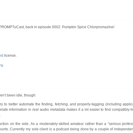
ImPROMPTuCast, back in episode 0002: Pumpkin Spice Chlorpromazine!
ed
license.
ng
.
en’t been idle, though:
ry to better automate the finding, fetching, and properly-tagging (including appli
priate information in
real
audio metadata makes it a lot easier to find compatibly-
.
ction on the side. As a moderately-skilled amateur rather than a “serious profess
it counts. Currently my sole client is a podcast being done by a couple of independ