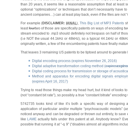
than 20 years, it seems like a reasonable assumption that at least some
optional “optimizations” or techniques that don’t necessarily have t
ancient companies…) can at least play back, even if the files are not “
For example (
DISCLAIMER:
IANAL
),
This Big List of MP3 Patents
sh
least
four
two of those are specifically patents on ways of encoding tw
stream encoded to .mp3 should definitely not trespass on half of tho
(i.e NOT the usual 44.1kHz or 48kHz), so a typical 44.1kHz or 48kHz
originally written, a few of the encumbering patents have finally matu
That leaves 3 remaining US patents to be tiptoed around to generate l
Digital encoding process (expires November 26, 2016)
Digital adaptive transformation coding method (
expires
expire
Digital coding process for transmission or storage of acoustica
Method and apparatus for encoding digital signals employing
(expires April 16, 2017)
Trying to read those things make my head hurt, but it kind of looks 
(not “constant bit rate”), so possibly a true “constant bitrate” encoding
5742735 looks kind of like it’s both a specific way of designing a
application of particular and/or multiple “psychoacoustic models” (
noticed anyway and can be degraded or thrown out entirely, to save ex
like
LAME
actually falls under this patent at all. Anybody know? Even
possible that running it at “-q 9” (“disables almost all algorithms inc