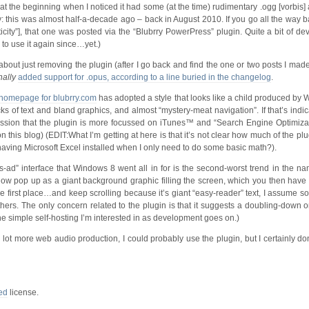
t the beginning when I noticed it had some (at the time) rudimentary .ogg [vorbis] 
ity: this was almost half-a-decade ago – back in August 2010. If you go all the way bac
ticity”], that one was posted via the “Blubrry PowerPress” plugin. Quite a bit of d
 to use it again since…yet.)
bout just removing the plugin (after I go back and find the one or two posts I made u
nally
added support for .opus, according to a line buried in the changelog
.
homepage for blubrry.com
has adopted a style that looks like a child produced by
cks of text and bland graphics, and almost “mystery-meat navigation”. If that’s indi
mpression that the plugin is more focussed on iTunes™ and “Search Engine Optimiza
this blog) (EDIT:What I’m getting at here is that it’s not clear how much of the plugi
ke having Microsoft Excel installed when I only need to do some basic math?).
s-ad” interface that Windows 8 went all in for is the second-worst trend in the na
now pop up as a giant background graphic filling the screen, which you then have 
the first place…and keep scrolling because it’s giant “easy-reader” text, I assume so 
ers. The only concern related to the plugin is that it suggests a doubling-down 
e simple self-hosting I’m interested in as development goes on.)
lot more web audio production, I could probably use the plugin, but I certainly don’
ed
license.