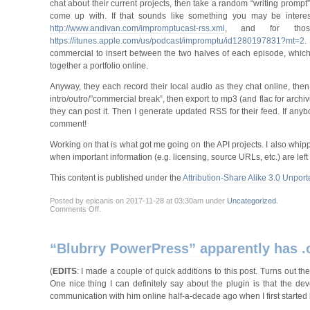
chat about their current projects, then take a random “writing prompt”
come up with. If that sounds like something you may be interes
http://www.andivan.com/impromptucast-rss.xml
, and for thos
https://itunes.apple.com/us/podcast/impromptu/id1280197831?mt=2
.
commercial to insert between the two halves of each episode, which
together a portfolio online.
Anyway, they each record their local audio as they chat online, then 
intro/outro/”commercial break”, then export to mp3 (and flac for arch
they can post it. Then I generate updated RSS for their feed. If anybo
comment!
Working on that is what got me going on the API projects. I also whippe
when important information (e.g. licensing, source URLs, etc.) are left o
This content is published under the
Attribution-Share Alike 3.0 Unport
Posted by epicanis on 2017-11-28 at 03:30am under
Uncategorized
.
on
Comments Off
.
Still
here,
still
working
“Blubrry PowerPress” apparently has .o
on
things
(
EDITS
: I made a couple of quick additions to this post. Turns out th
One nice thing I can definitely say about the plugin is that the d
communication with him online half-a-decade ago when I first started