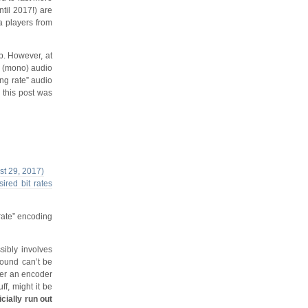
ntil 2017!) are
a players from
. However, at
el (mono) audio
ng rate” audio
 this post was
ust 29, 2017)
ired bit rates
rate” encoding
sibly involves
sound can’t be
ther an encoder
ff, might it be
icially run out