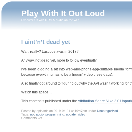
Play With It Out Loud
Experiments with HTML5 audio on the web
I aint’n’t dead yet
Wait, really? Last post was in 2017?
Anyway, not dead yet, more to follow eventually.
I’ve been digging a bit into web-and-phone-app-suitable media forma
because everything has to be a friggin’ video these days).
Also finally got around to figuring out why the API wasn’t working for t
Watch this space…
This content is published under the
Attribution-Share Alike 3.0 Unport
Posted by epicanis on 2019-04-21 at 10:47pm under
Uncategorized
.
Tags:
api
,
audio
,
programming
,
update
,
video
on
Comments Off
.
I
aint’n’t
dead
yet