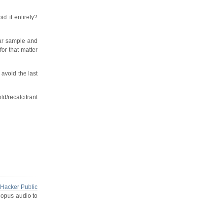
d it entirely?
lar sample and
for that matter
avoid the last
ld/recalcitrant
Hacker Public
 opus audio to