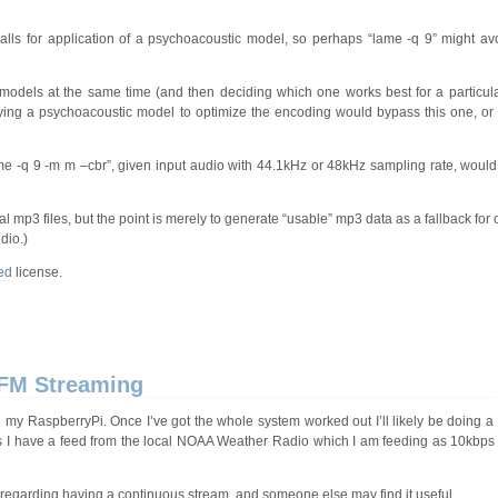
alls for application of a psychoacoustic model, so perhaps “lame -q 9” might avoi
 models at the same time (and then deciding which one works best for a particu
pplying a psychoacoustic model to optimize the encoding would bypass this one, or 
me -q 9 -m m –cbr”, given input audio with 44.1kHz or 48kHz sampling rate, would 
mp3 files, but the point is merely to generate “usable” mp3 data as a fallback for o
dio.)
ed
license.
 FM Streaming
my RaspberryPi. Once I’ve got the whole system worked out I’ll likely be doing a
ses I have a feed from the local NOAA Weather Radio which I am feeding as 10kbps
day regarding having a continuous stream, and someone else may find it useful.