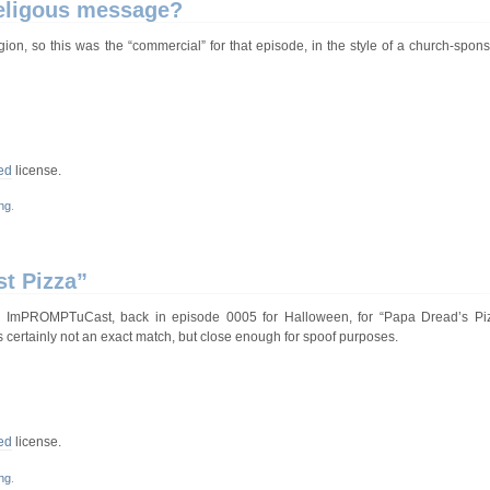
 religous message?
ion, so this was the “commercial” for that episode, in the style of a church-spons
ed
license.
ng
.
st Pizza”
 ImPROMPTuCast, back in episode 0005 for Halloween, for “Papa Dread’s Pizza
 certainly not an exact match, but close enough for spoof purposes.
ed
license.
ng
.