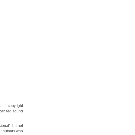
cable copyright
licensed sound
ional” I’m not
ent authors who