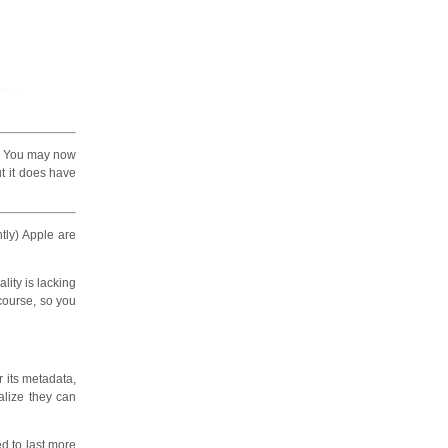
. You may now
ut it does have
tly) Apple are
lity is lacking
 course, so you
or its metadata,
ealize they can
ed to last more