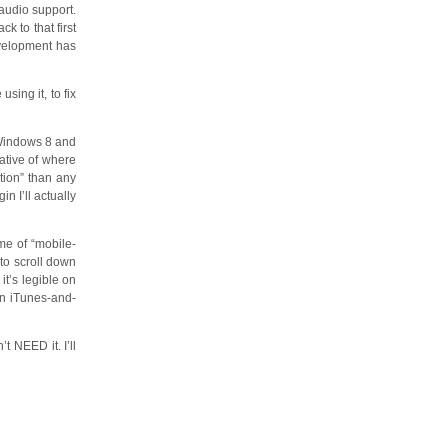
audio support.
k to that first
evelopment has
sing it, to fix
 Windows 8 and
cative of where
tion” than any
n I’ll actually
me of “mobile-
to scroll down
it’s legible on
on iTunes-and-
t NEED it. I’ll