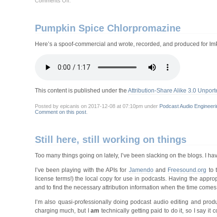
Comments Off
.
For
Halloween:
“Papa
Dread’s
Pumpkin Spice Chlorpromazine
Stiff-
Crust
Pizza”
Here’s a spoof-commercial and wrote, recorded, and produced for 
This content is published under the
Attribution-Share Alike 3.0 Unport
Posted by epicanis on 2017-12-08 at 07:10pm under
Podcast Audio Engineeri
Comment on this post
.
Still here, still working on things
Too many things going on lately, I’ve been slacking on the blogs. I hav
I’ve been playing with the APIs for
Jamendo
and
Freesound.org
to t
license terms!) the local copy for use in podcasts. Having the appro
and to find the necessary attribution information when the time comes
I’m also quasi-professionally doing podcast audio editing and produ
charging much, but I
am
technically getting paid to do it, so I say 