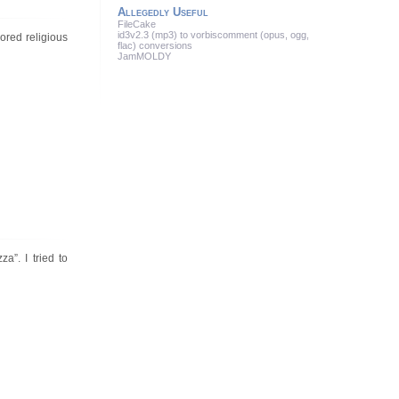
Allegedly Useful
FileCake
id3v2.3 (mp3) to vorbiscomment (opus, ogg,
ored religious
flac) conversions
JamMOLDY
”. I tried to