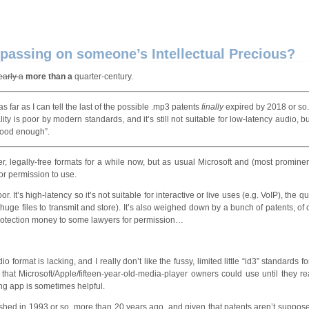
passing on someone’s Intellectual Precious?
early a
more than a
quarter-century.
s far as I can tell the last of the possible .mp3 patents
finally
expired by 2018 or so
lity is poor by modern standards, and it’s still not suitable for low-latency audio, b
“good enough”.
 legally-free formats for a while now, but as usual Microsoft and (most prominen
for permission to use.
It’s high-latency so it’s not suitable for interactive or live uses (e.g. VoIP), the qua
r huge files to transmit and store). It’s also weighed down by a bunch of patents, of
protection money to some lawyers for permission…
io format is lacking, and I really don’t like the fussy, limited little “id3” standards f
t that Microsoft/Apple/fifteen-year-old-media-player owners could use until they r
ng app is sometimes helpful.
blished in 1993 or so, more than 20 years ago, and given that patents aren’t suppos