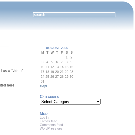
AUGUST 2026
M
T
W
T
F
S
S
1
2
3
4
5
6
7
8
9
10
11
12
13
14
15
16
d as a “video”
17
18
19
20
21
22
23
24
25
26
27
28
29
30
31
sted here.
« Apr
Categories
Categories
Meta
Log in
Entries feed
Comments feed
WordPress.org