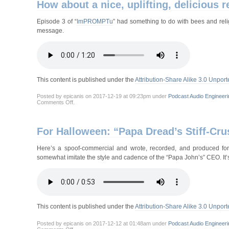
How about a nice, uplifting, delicious
Episode 3 of “
ImPROMPTu
” had something to do with bees and relig
message.
This content is published under the
Attribution-Share Alike 3.0 Unport
Posted by epicanis on 2017-12-19 at 09:23pm under
Podcast Audio Engineeri
on
Comments Off
.
How
about
a
nice,
For Halloween: “Papa Dread’s Stiff-Cru
uplifting,
delicious
religous
Here’s a spoof-commercial and wrote, recorded, and produced for
message?
somewhat imitate the style and cadence of the “Papa John’s” CEO. It’s
This content is published under the
Attribution-Share Alike 3.0 Unport
Posted by epicanis on 2017-12-12 at 01:48am under
Podcast Audio Engineeri
on