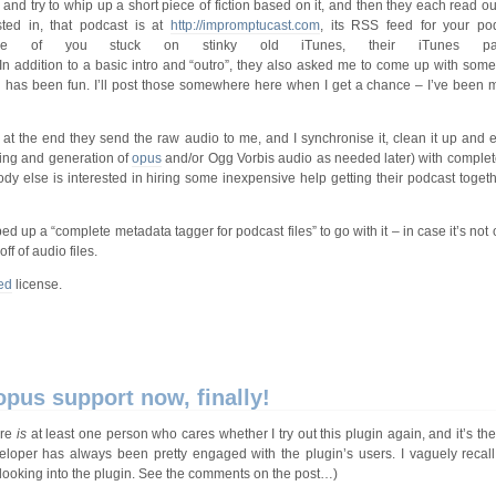
 and try to whip up a short piece of fiction based on it, and then they each read o
ted in, that podcast is at
http://impromptucast.com
, its RSS feed for your pod
e of you stuck on stinky old iTunes, their iTunes p
 In addition to a basic intro and “outro”, they also asked me to come up with some
 has been fun. I’ll post those somewhere here when I get a chance – I’ve been 
at the end they send the raw audio to me, and I synchronise it, clean it up and ed
iving and generation of
opus
and/or Ogg Vorbis audio as needed later) with comple
dy else is interested in hiring some inexpensive help getting their podcast togethe
d up a “complete metadata tagger for podcast files” to go with it – in case it’s not 
ff of audio files.
ed
license.
pus support now, finally!
ere
is
at least one person who cares whether I try out this plugin again, and it’s th
eveloper has always been pretty engaged with the plugin’s users. I vaguely reca
 looking into the plugin. See the comments on the post…)