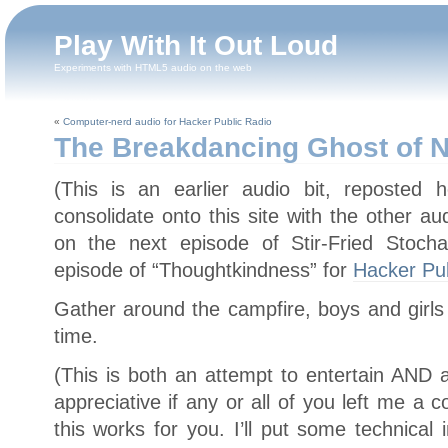
Play With It Out Loud
Experiments with HTML5 audio on the web
«
Computer-nerd audio for Hacker Public Radio
The Breakdancing Ghost of N
(This is an earlier audio bit, reposted 
consolidate onto this site with the other a
on the next episode of Stir-Fried Stocha
episode of “Thoughtkindness” for
Hacker Pub
Gather around the campfire, boys and girls 
time.
(This is both an attempt to entertain AND a
appreciative if any or all of you left me 
this works for you. I’ll put some technical