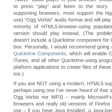
to press “play” and listen to the story
supporting browsers, most support the high
use) “Ogg Vorbis” audio format and will play 
minority of HTML5-browser-using populat
version should play instead. (The proble
doesn’t include a Quicktime component for 
box. Personally, I would recommend going 
Quicktime Components
, which will enable 
iTunes, and all other Quicktime-using progr
platform applications to
create
files of these
too.)
If you are NOT using a modern, HTML5-suppo
perhaps using one I’ve never heard of that s
Ogg Vorbis nor MP3) – mainly Microsoft’s 
browsers and really old versions of Firefox
use – if you have Java installed, a Java-b