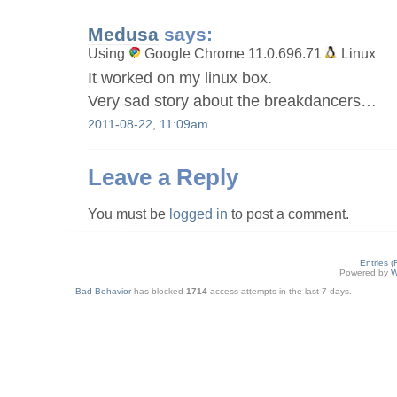
Medusa
says:
Using
Google Chrome 11.0.696.71
Linux
It worked on my linux box.
Very sad story about the breakdancers…
2011-08-22, 11:09am
Leave a Reply
You must be
logged in
to post a comment.
Entries 
Powered by
W
Bad Behavior
has blocked
1714
access attempts in the last 7 days.