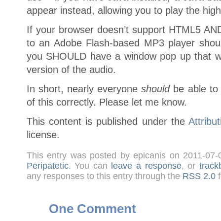
appear instead, allowing you to play the hig
If your browser doesn’t support HTML5 AND 
to an Adobe Flash-based MP3 player shoul
you SHOULD have a window pop up that wil
version of the audio.
In short, nearly everyone
should
be able to 
of this correctly. Please let me know.
This content is published under the
Attribu
license.
This entry was posted by epicanis on 2011-07
Peripatetic
. You can
leave a response
, or
track
any responses to this entry through the
RSS 2.0
f
One Comment