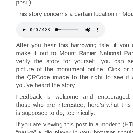
post.)
This story concerns a certain location in M
After you hear this harrowing tale, if you 
make it out to Mount Ranier National Par
verify the story for yourself, you can s
picture of the monument online. Click or 
the QRCode image to the right to see it a
you’ve heard the story.
Feedback is welcome and encouraged.
those who are interested, here’s what this
is supposed to do, technically:
If you are viewing this post in a modern (H
“native” audio player in your browser shou